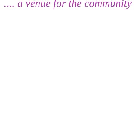
.... a venue for the community