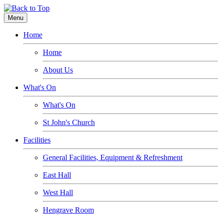
Menu
Home
Home
About Us
What's On
What's On
St John's Church
Facilities
General Facilities, Equipment & Refreshment
East Hall
West Hall
Hengrave Room