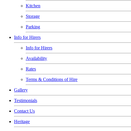
Kitchen
Storage
Parking
Info for Hirers
Info for Hirers
Availability
Rates
Terms & Conditions of Hire
Gallery
Testimonials
Contact Us
Heritage