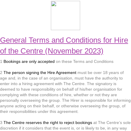
General Terms and Conditions for Hire
of the Centre (November 2023)
1
Bookings are only accepted
on these Terms and Conditions
2
The person signing the Hire Agreement
must be over 18 years of
age and, in the case of an organisation, must have the authority to
enter into a hiring agreement with The Centre. The signatory is
deemed to have responsibility on behalf of his/her organisation for
complying with these conditions of hire, whether or not they are
personally overseeing the group. The Hirer is responsible for informing
anyone acting on their behalf, or otherwise overseeing the group, of
their responsibilities under this agreement.
3
The Centre reserves the right to reject bookings
at The Centre’s sole
discretion if it considers that the event is, or is likely to be, in any way