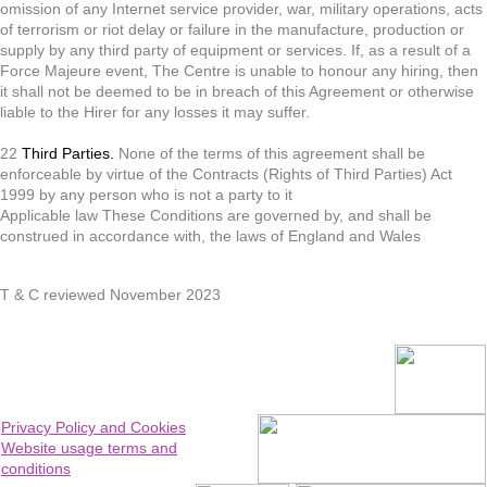
omission of any Internet service provider, war, military operations, acts
of terrorism or riot delay or failure in the manufacture, production or
supply by any third party of equipment or services. If, as a result of a
Force Majeure event, The Centre is unable to honour any hiring, then
it shall not be deemed to be in breach of this Agreement or otherwise
liable to the Hirer for any losses it may suffer.
22
Third Parties.
None of the terms of this agreement shall be
enforceable by virtue of the Contracts (Rights of Third Parties) Act
1999 by any person who is not a party to it
Applicable law These Conditions are governed by, and shall be
construed in accordance with, the laws of England and Wales
T & C reviewed November 2023
Privacy Policy and Cookies
Website usage terms and
conditions