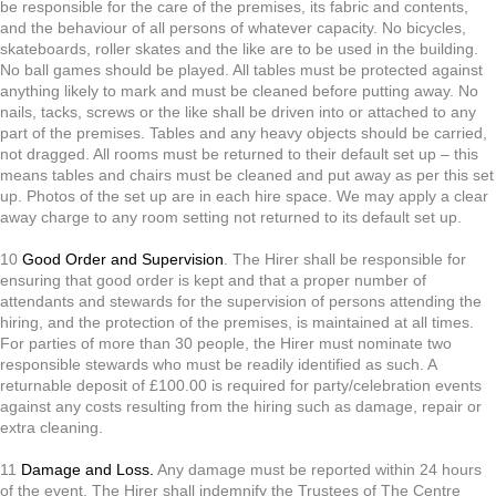
be responsible for the care of the premises, its fabric and contents,
and the behaviour of all persons of whatever capacity. No bicycles,
skateboards, roller skates and the like are to be used in the building.
No ball games should be played. All tables must be protected against
anything likely to mark and must be cleaned before putting away. No
nails, tacks, screws or the like shall be driven into or attached to any
part of the premises. Tables and any heavy objects should be carried,
not dragged. All rooms must be returned to their default set
up – this
means tables and chairs must be cleaned and put away as per this set
up. Photos of the set up are in each hire space. We may apply a clear
away charge to any room setting not returned to its default set up.
10
Good Order and Supervision
. The Hirer shall be responsible for
ensuring that good order is kept and that a proper number of
attendants and stewards for the supervision of persons attending the
hiring, and the protection of the premises, is maintained at all times.
For parties of more than 30 people, the Hirer must nominate two
responsible stewards who must be readily identified as such. A
returnable deposit of £100.00 is required for party/celebration events
against any costs resulting from the hiring such as damage, repair or
extra cleaning.
11
Damage and Loss.
Any damage must be reported within 24 hours
of the event. The Hirer shall indemnify the Trustees of The Centre