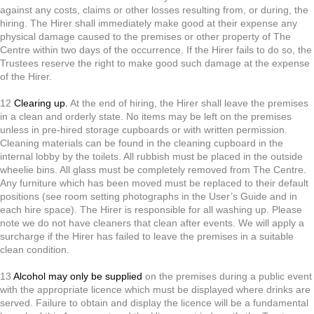
against any costs, claims or other losses resulting from, or during, the
hiring. The Hirer shall immediately make good at their expense any
physical damage caused to the premises or other property of The
Centre within two days of the occurrence. If the Hirer fails to do so, the
Trustees reserve the right to make good such damage at the expense
of the Hirer.
12
Clearing up.
At the end of hiring, the Hirer shall leave the premises
in a clean and orderly state. No items may be left on the premises
unless in pre-hired storage cupboards or with written permission.
Cleaning materials can be found in the cleaning cupboard in the
internal lobby by the toilets. All rubbish must be placed in the outside
wheelie bins. All glass must be completely removed from The Centre.
Any furniture which has been moved must be replaced to their default
positions (see room setting photographs in the User’s Guide and in
each hire space). The Hirer is responsible for all washing up. Please
note we do not have cleaners that clean after events. We will apply a
surcharge if the Hirer has failed to leave the premises in a suitable
clean condition.
13
Alcohol may only be supplied
on the premises during a public event
with the appropriate licence which must be displayed where drinks are
served. Failure to obtain and display the licence will be a fundamental