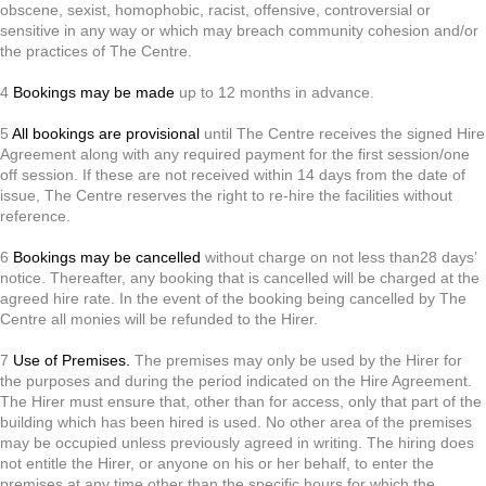
obscene, sexist, homophobic, racist, offensive, controversial or
sensitive in any way or which may breach community cohesion and/or
the practices of The Centre.
4
Bookings may be made
up to 12 months in advance.
5
All bookings are provisional
until The Centre receives the signed Hire
Agreement along with any required payment for the first session/one
off session. If these are not received within 14 days from the date of
issue, The Centre reserves the right to re-hire the facilities without
reference.
6
Bookings may be cancelled
without charge on not less than28 days’
notice. Thereafter, any booking that is cancelled will be charged at the
agreed hire rate. In the event of the booking being cancelled by The
Centre all monies will be refunded to the Hirer.
7
Use of Premises.
The premises may only be used by the Hirer for
the purposes and during the period indicated on the Hire Agreement.
The Hirer must ensure that, other than for access, only that part of the
building which has been hired is used. No other area of the premises
may be occupied unless previously agreed in writing. The hiring does
not entitle the Hirer, or anyone on his or her behalf, to enter the
premises at any time other than the specific hours for which the