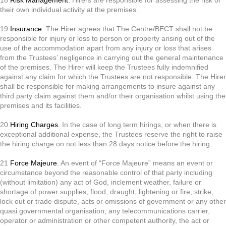
their own individual activity at the premises.
19
Insurance.
The Hirer agrees that The Centre/BECT shall not be
responsible for injury or loss to person or property arising out of the
use of the accommodation apart from any injury or loss that arises
from the Trustees’ negligence in carrying out the general maintenance
of the premises. The Hirer will keep the Trustees fully indemnified
against any claim for which the Trustees are not responsible. The Hirer
shall be responsible for making arrangements to insure against any
third party claim against them and/or their organisation whilst using the
premises and its facilities.
20
Hiring Charges.
In the case of long term hirings, or when there is
exceptional additional expense, the Trustees reserve the right to raise
the hiring charge on not less than 28 days notice before the hiring.
21
Force Majeure.
An event of “Force Majeure” means an event or
circumstance beyond the reasonable control of that party including
(without limitation) any act of God, inclement weather, failure or
shortage of power supplies, flood, draught, lightening or fire, strike,
lock out or trade dispute, acts or omissions of government or any other
quasi governmental organisation, any telecommunications carrier,
operator or administration or other competent authority, the act or