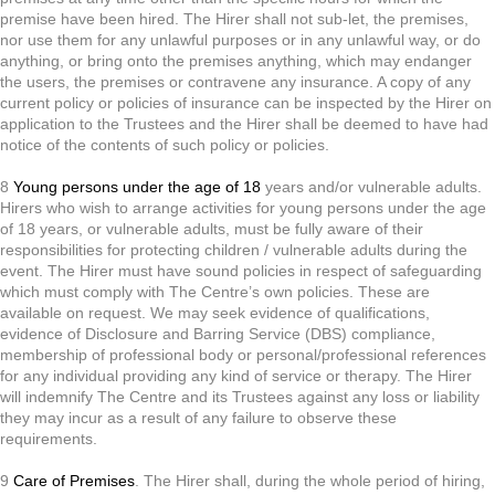
premise have been hired. The Hirer shall not sub-let, the premises,
nor use them for any unlawful purposes or in any unlawful way, or do
anything, or bring onto the premises anything, which may endanger
the users, the premises or contravene any insurance. A copy of any
current policy or policies of insurance can be inspected by the Hirer on
application to the Trustees and the Hirer shall be deemed to have had
notice of the contents of such policy or policies.
8
Young persons under the age of 18
years and/or vulnerable adults.
Hirers who wish to arrange activities for young persons under the age
of 18 years, or vulnerable adults, must be fully aware of their
responsibilities for protecting children / vulnerable adults during the
event. The Hirer must have sound policies in respect of safeguarding
which must comply with The Centre’s own policies. These are
available on request. We may seek evidence of qualifications,
evidence of Disclosure and Barring Service (DBS) compliance,
membership of professional body or personal/professional references
for any individual providing any kind of service or therapy. The Hirer
will indemnify The Centre and its Trustees against any loss or liability
they may incur as a result of any failure to observe these
requirements.
9
Care of Premises
. The Hirer shall, during the whole period of hiring,