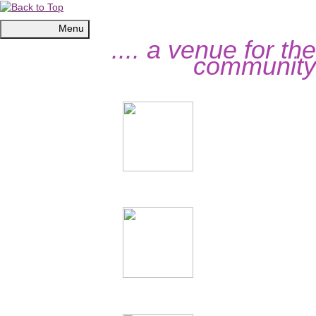
Menu
.... a venue for the
community