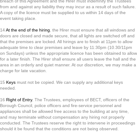
breach of this Agreement and the Hirer must indemnify the Trustees
from and against any liability they may incur as a result of such failure.
A copy of the licence must be supplied to us within 14 days of the
event taking place.
14
At the end of the hiring
, the Hirer must ensure that all windows and
doors are closed and made secure, that all lights are switched off and
that the premises are locked. All hirings are to finish at 11pm to allow
adequate time to clear premises and leave by 11:30pm (10.30/11pm
on Sundays) unless the appropriate licence has been obtained to allow
for a later finish. The Hirer shall ensure all users leave the hall and the
area in an orderly and quiet manner. At our discretion, we may make a
charge for late vacation.
15
Keys
must not be copied. We can supply any additional keys
needed.
16
Right of Entry.
The Trustees, employees of BECT, officers of the
Borough Council, police officers and fire-service personnel and
appliances shall be allowed free access to the building at any time,
and may terminate without compensation any hiring not properly
conducted. The Trustees reserve the right to intervene in proceedings
should it be found that the conditions are not being observed.