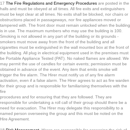
17
The Fire Regulations and Emergency Procedures
are posted in the
halls and must be obeyed at all times. All fire exits and extinguishers
must be kept clear at all times. No exits shall be blocked, nor chairs or
obstructions placed in passageways, nor fire appliances moved or
tampered with. The front door must remain unlocked when the building
is in use. The maximum numbers who may use the building is 100.
Smoking is not allowed in any part of the building or its grounds -
smokers must move away from the front of the building and all
cigarettes must be extinguished in the wall mounted box at the front of
the building. All plug in electrical equipment used in the premises must
be Portable Appliance Tested (PAT). No naked flames are allowed. We
may permit the use of candles for certain events; permission must be
obtained in advance of the event. Any item that emits smoke will
trigger the fire alarm. The Hirer must notify us of any fire alarm
activation, even if a false alarm. The Hirer agrees to act as fire warden
for their group and is responsible for familiarising themselves with the
fire
procedures and for ensuring that they are followed. They are
responsible for undertaking a roll call of their group should there be a
need for evacuation. The Hirer may delegate this responsibility to a
named person overseeing the group and this must be noted on the
Hire Agreement.
18
Risk Management
. Hirers are responsible for assessing the risk of